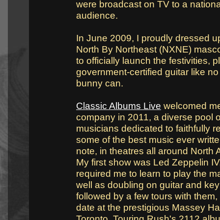
were broadcast on TV to a nationa
audience.
In June 2009, I proudly dressed u
North By Northeast (NXNE) masc
to officially launch the festivities, 
government-certified guitar like no
bunny can.
Classic Albums Live
welcomed me 
company in 2011, a diverse pool o
musicians dedicated to faithfully r
some of the best music ever writte
note, in theatres all around North
My first show was Led Zeppelin IV
required me to learn to play the m
well as doubling on guitar and ke
followed by a few tours with them,
date at the prestigious Massey Hal
Toronto. Touring Rush's 2112 alb