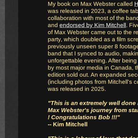
My book on Max Webster called
H
was released in 2023, a coffee tab
collaboration with most of the b
and
endorsed by Kim Mitchell
. Fi
of Max Webster came out to the r
party, which doubled as a film scr
previously unseen super 8 footage
band that I synced to audio, makin
unforgettable evening. After bein
by most major media in Canada, th
edition sold out. An expanded sec
(including photos from Mitchell's co
was released in 2025.
"This is an extremely well done 
Max Webster's journey from start
! Congratulations Bob !!!"
-- Kim Mitchell