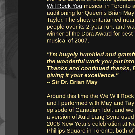
Will Rock You
musical in Toronto a
auditioning for Queen's Brian Ma
Taylor. The show entertained nearl
people over its 2-year run, and wa
winner of the Dora Award for best
musical of 2007.
"I'm hugely humbled and grateful
the wonderful work you put into
Thanks and continued thanks, B
giving it your excellence."
-- Sir Dr. Brian May
Around this time the We Will Roc
and I performed with May and Tay
episode of Canadian Idol, and we
a version of Auld Lang Syne used 
2008 New Year's celebration at N
Phillips Square in Toronto, both of