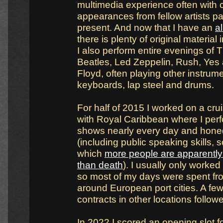
multimedia experience often with
appearances from fellow artists p
present. And now that I have an
a
there is plenty of original material
I also perform entire evenings of 
Beatles, Led Zeppelin, Rush, Yes
Floyd, often playing other instrume
keyboards, lap steel and drums.
For half of 2015 I worked on a cru
with Royal Caribbean where I per
shows nearly every day and honed
(including public speaking skills,
which
more people are apparently 
than death
). I usually only worke
so most of my days were spent fro
around European port cities. A few
contracts in other locations follow
In 2022 I scored an opening slot f