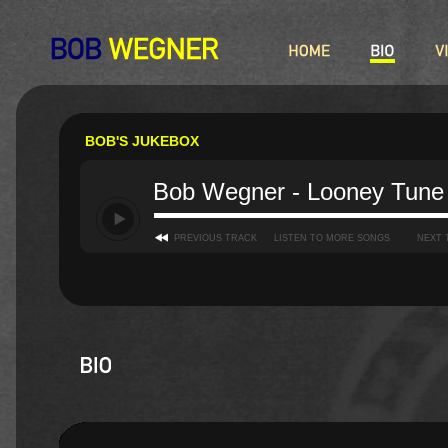
BOB'S JUKEBOX
Bob Wegner - Looney Tune
PREVIOUS TRACK
LISTEN TO MORE SONGS
NEXT 