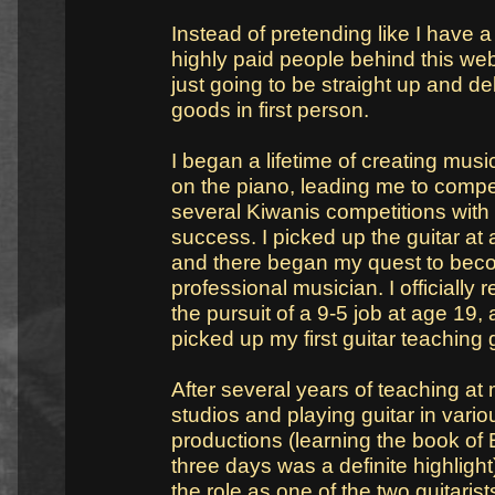
Instead of pretending like I have 
highly paid people behind this web
just going to be straight up and del
goods in first person.
I began a lifetime of creating musi
on the piano, leading me to compe
several Kiwanis competitions with
success. I picked up the guitar at
and there began my quest to bec
professional musician. I officially r
the pursuit of a 9-5 job at age 19,
picked up my first guitar teaching 
After several years of teaching at
studios and playing guitar in vario
productions (learning the book of E
three days was a definite highlight
the role as one of the two guitarist