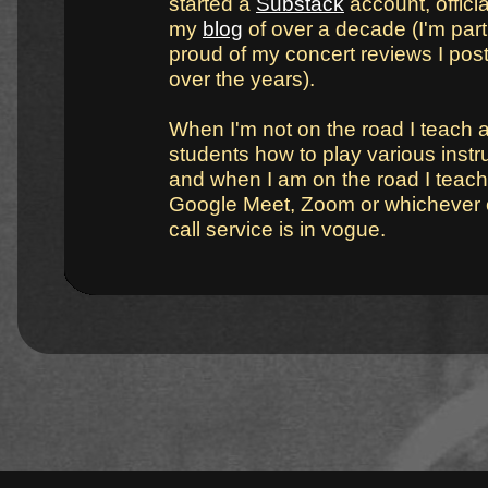
started a
Substack
account, official
my
blog
of over a decade (I'm part
proud of my concert reviews I pos
over the years).
When I'm not on the road I teach 
students how to play various inst
and when I am on the road I teach
Google Meet, Zoom or whichever 
call service is in vogue.