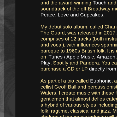
and the award-winning
Touch
and 
soundtrack of the off-Broadway m
Peace, Love and Cupcakes
.
My debut solo album, called Chan
The Guard, was released in 2017. 
comprises of 12 tracks (both instr
and vocal), with influences spann
baroque to 1960s British folk. It is
on
iTunes / Apple Music
,
Amazon
Play
, Spotify and Pandora. You ca
purchase a CD or LP
directly fro
As part of a trio called
Euphonic
, 
cellist Geoff Ball and percussionis
Waters, I create music with these f
gentlemen that almost defies categ
a hybrid of various styles including
folk, ragtime, classical and jazz.
shakers of the music industry will