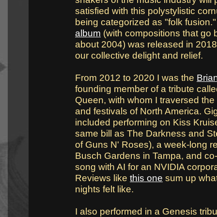
satisfied with this polystylistic co
being categorized as "folk fusion.
album
(with compositions that go 
about 2004) was released in 2018
our collective delight and relief.
From 2012 to 2020 I was the
Bria
founding member of a tribute call
Queen, with whom I traversed the 
and festivals of North America. Gig
included performing on Kiss Kruise
same bill as The Darkness and St
of Guns N' Roses), a week-long r
Busch Gardens in Tampa, and co-w
song with AI for an NVIDIA corpor
Reviews like
this one
sum up what
nights felt like.
I also performed in a Genesis tribu