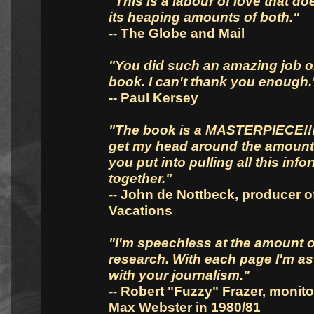
"This is a labour of love that do
its heaping amounts of both."
-- The Globe and Mail
"You did such an amazing job o
book. I can't thank you enough.
-- Paul Kersey
"The book is a MASTERPIECE!!! 
get my head around the amount
you put into pulling all this info
together."
-- John de Nottbeck, producer of
Vacations
"I'm speechless at the amount o
research. With each page I'm a
with your journalism."
-- Robert "Fuzzy" Frazer, monito
Max Webster in 1980/81