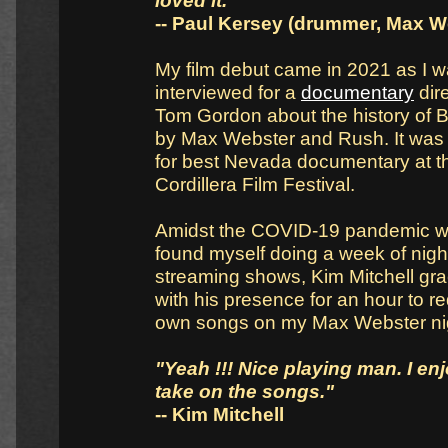
loved it."
-- Paul Kersey (drummer, Max W
My film debut came in 2021 as I 
interviewed for a
documentary
dir
Tom Gordon about the history of B
by Max Webster and Rush. It was
for best Nevada documentary at t
Cordillera Film Festival.
Amidst the COVID-19 pandemic w
found myself doing a week of nigh
streaming shows, Kim Mitchell gr
with his presence for an hour to r
own songs on my Max Webster ni
"Yeah !!! Nice playing man. I en
take on the songs."
-- Kim Mitchell