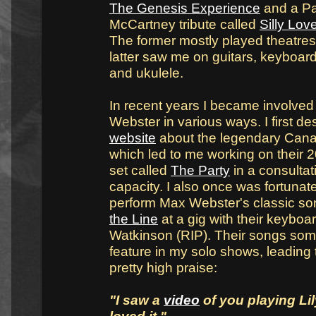
The Genesis Experience
and a Pa
McCartney tribute called
Silly Lo
The former mostly played theatres
latter saw me on guitars, keyboar
and ukulele.
In recent years I became involved
Webster in various ways. I first d
website
about the legendary Cana
which led to me working on their 
set called
The Party
in a consultat
capacity. I also once was fortuna
perform Max Webster's classic s
the Line
at a gig with their keyboar
Watkinson (RIP). Their songs so
feature in my solo shows, leading
pretty high praise:
"I saw a
video
of you playing Lil