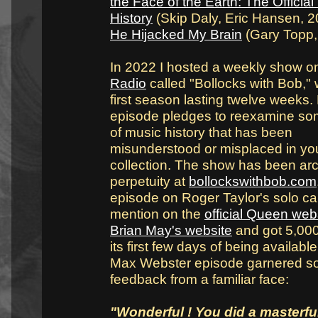
the Face of the Earth: The Official
History
(Skip Daly, Eric Hansen, 
He Hijacked My Brain
(Gary Topp,
In 2022 I hosted a weekly show 
Radio
called "Bollocks with Bob," 
first season lasting twelve weeks.
episode pledges to reexamine so
of music history that has been
misunderstood or misplaced in yo
collection. The show has been arc
perpetuity at
bollockswithbob.com
episode on Roger Taylor's solo ca
mention on the
official Queen web
Brian May's website
and got 5,000
its first few days of being availabl
Max Webster episode garnered 
feedback from a familiar face:
"Wonderful ! You did a masterful