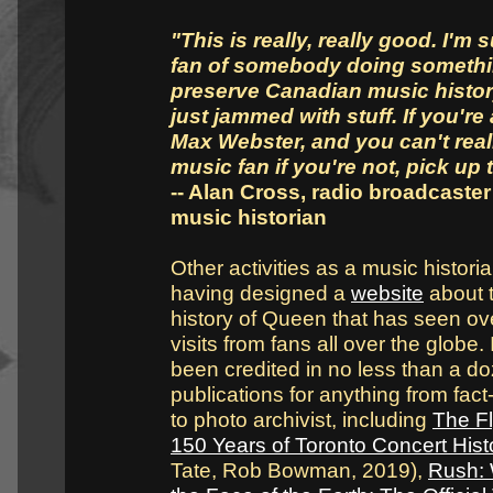
"This is really, really good. I'm 
fan of somebody doing somethi
preserve Canadian music history
just jammed with stuff. If you're 
Max Webster, and you can't real
music fan if you're not, pick up t
-- Alan Cross, radio broadcaste
music historian
Other activities as a music histori
having designed a
website
about 
history of Queen that has seen ove
visits from fans all over the globe.
been credited in no less than a d
publications for anything from fac
to photo archivist, including
The Fl
150 Years of Toronto Concert Hist
Tate, Rob Bowman, 2019),
Rush: