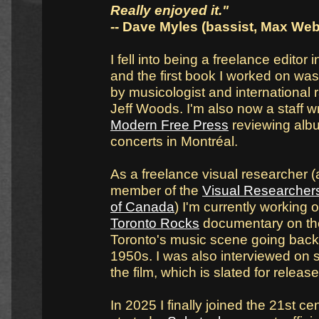
Really enjoyed it."
-- Dave Myles (bassist, Max Web
I fell into being a freelance editor 
and the first book I worked on wa
by musicologist and international 
Jeff Woods. I'm also now a staff wr
Modern Free Press
reviewing alb
concerts in Montréal.
As a freelance visual researcher 
member of the
Visual Researchers
of Canada
) I'm currently working 
Toronto Rocks
documentary on the
Toronto's music scene going back 
1950s. I was also interviewed on 
the film, which is slated for releas
In 2025 I finally joined the 21st c