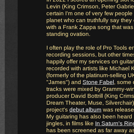
Levin (King Crimson, Peter Gabriel)
certain I'm one of very few people 
planet who can truthfully say the
with a Frank Zappa song that was
standing ovation.
I often play the role of Pro Tools e
recording sessions, but other times 
happily offer my services on guitar.
recorded with artists like Michael 
(formerly of the platinum-selling 
"James") and
Stone Fabel
, some 
tracks were mixed by Grammy-wi
producer David Bottrill (King Crims
Dream Theater, Muse, Silverchair).
project's
debut album
was release
My guitaring has also been heard 
jingles, in films like
In Saturn's Rin
has been screened as far away a