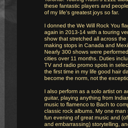
these fantastic players and peop
of my life's greatest joys so far.
I donned the We Will Rock You fl
again in 2013-14 with a touring ver
show that stretched all across the
making stops in Canada and Mexic
Nearly 300 shows were performed
cities over 11 months. Duties incl
TV and radio promo spots in select
the first time in my life good hair 
become the norm, not the excepti
I also perform as a solo artist on 
guitar, playing anything from India
music to flamenco to Bach to com
classic rock albums. My one man 
fun evening of great music and (oft
and embarrassing) storytelling, an