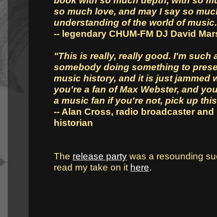
book with so much depth, with so mu
so much love, and may I say so muc
understanding of the world of music.
-- legendary CHUM-FM DJ David Ma
"This is really, really good. I'm such 
somebody doing something to pres
music history, and it is just jammed wi
you're a fan of Max Webster, and you 
a music fan if you're not, pick up this
-- Alan Cross, radio broadcaster and
historian
The
release party
was a resounding su
read my take on it
here
.