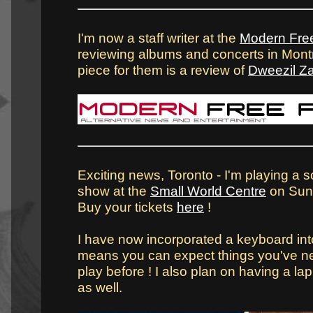
I'm now a staff writer at the
Modern Fre
reviewing albums and concerts in Montré
piece for them is a review of
Dweezil Z
Exciting news, Toronto - I'm playing a s
show at the
Small World Centre
on Sun
Buy your tickets
here
!
I have now incorporated a keyboard int
means you can expect things you've n
play before ! I also plan on having a lap 
as well.