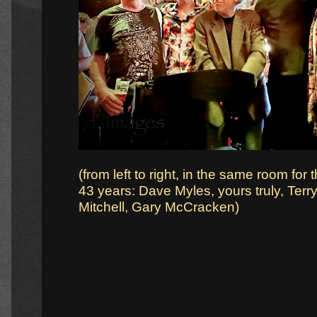
(from left to right, in the same room for th
43 years: Dave Myles, yours truly, Ter
Mitchell, Gary McCracken)