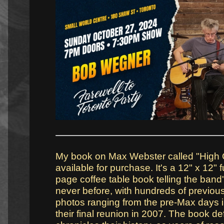
My book on Max Webster called "High C
available for purchase. It's a 12" x 12" f
page coffee table book telling the band'
never before, with hundreds of previou
photos ranging from the pre-Max days i
their final reunion in 2007. The book def