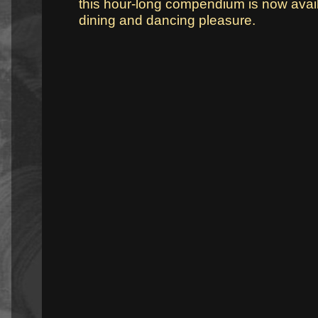
this hour-long compendium is now avail
dining and dancing pleasure.