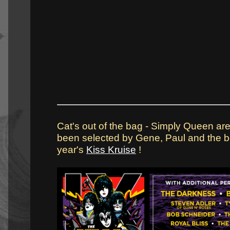
Cat's out of the bag - Simply Queen are
been selected by Gene, Paul and the bo
year's
Kiss Kruise
!