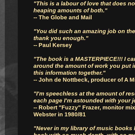
"This is a labour of love that does no
heaping amounts of both."
-- The Globe and Mail
"You did such an amazing job on the 
thank you enough."
-- Paul Kersey
"The book is a MASTERPIECE!!! I ca
around the amount of work you put in
this information together."
-- John de Nottbeck, producer of A M
"I'm speechless at the amount of res
each page I'm astounded with your j
-- Robert "Fuzzy" Frazer, monitor mi
Webster in 1980/81
"Never in my library of music books 