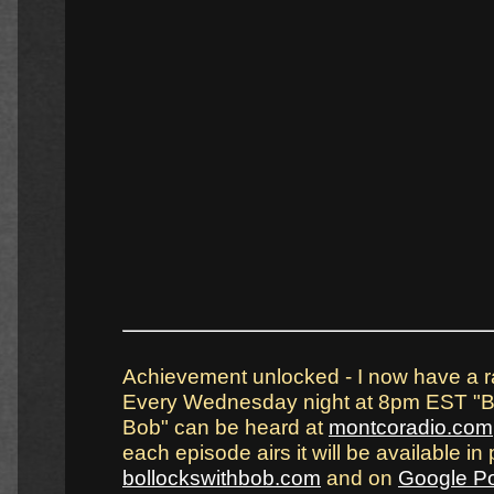
Achievement unlocked - I now have a r
Every Wednesday night at 8pm EST "Bo
Bob" can be heard at
montcoradio.com
each episode airs it will be available in 
bollockswithbob.com
and on
Google P