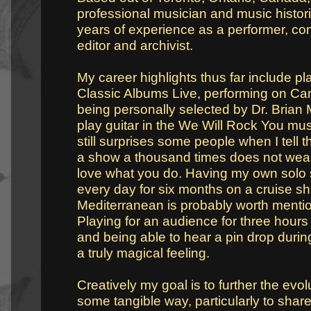
professional musician and music histor
years of experience as a performer, com
editor and archivist.
My career highlights thus far include pl
Classic Albums Live, performing on Can
being personally selected by Dr. Brian
play guitar in the We Will Rock You music
still surprises some people when I tell 
a show a thousand times does not wea
love what you do. Having my own solo
every day for six months on a cruise shi
Mediterranean is probably worth mentio
Playing for an audience for three hour
and being able to hear a pin drop during
a truly magical feeling.
Creatively my goal is to further the evol
some tangible way, particularly to share 