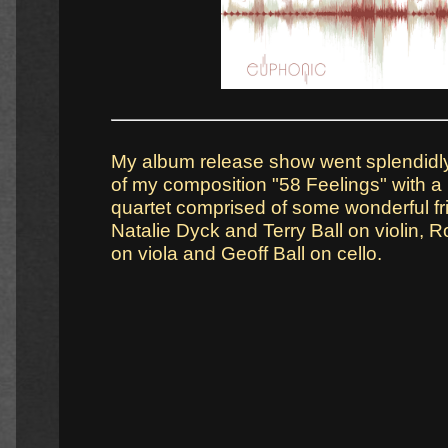
My album release show went splendidly
of my composition "58 Feelings" with a l
quartet comprised of some wonderful fr
Natalie Dyck and Terry Ball on violin,
on viola and Geoff Ball on cello.