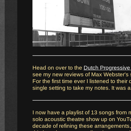
Head on over to the
Dutch Progressiv
see my new reviews of Max Webster's 
For the first time ever I listened to thei
single setting to take my notes. It was a
I now have a playlist of 13 songs from
solo acoustic theatre show up on YouTu
decade of refining these arrangements, I