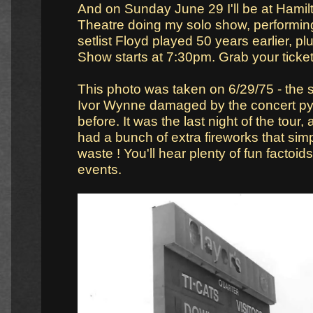
And on Sunday June 29 I'll be at Hamil
Theatre doing my solo show, performi
setlist Floyd played 50 years earlier, pl
Show starts at 7:30pm. Grab your ticke
This photo was taken on 6/29/75 - the 
Ivor Wynne damaged by the concert pyr
before. It was the last night of the tour,
had a bunch of extra fireworks that simp
waste ! You'll hear plenty of fun factoids 
events.