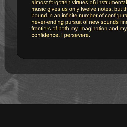
almost forgotten virtues of) instrument
music gives us only twelve notes, but 
bound in an infinite number of configura
never-ending pursuit of new sounds fi
frontiers of both my imagination and my 
confidence. I persevere.