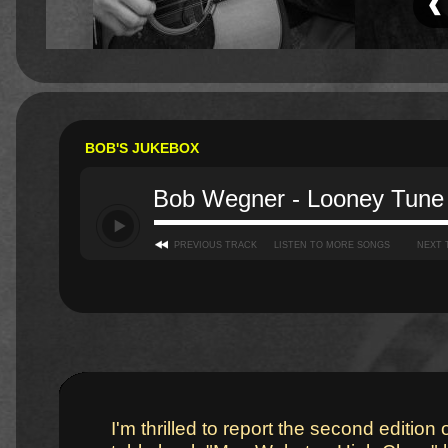
BOB'S JUKEBOX
Bob Wegner - Looney Tune
PREVIOUS TRACK
LISTEN TO MORE SONGS
NEXT 
I'm thrilled to report the second edition