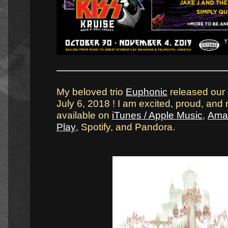
My beloved trio
Euphonic
released our
July 6, 2018 ! I am excited, proud, and re
available on
iTunes / Apple Music
,
Ama
Play
, Spotify, and Pandora.