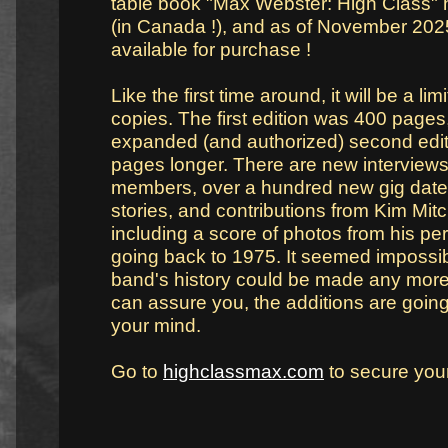
table book "Max Webster: High Class" 
(in Canada !), and as of November 202
available for purchase !
Like the first time around, it will be a li
copies. The first edition was 400 pages
expanded (and authorized) second editi
pages longer. There are new interview
members, over a hundred new gig date
stories, and contributions from Kim Mitc
including a score of photos from his pe
going back to 1975. It seemed impossibl
band's history could be made any more 
can assure you, the additions are going 
your mind.
Go to
highclassmax.com
to secure you