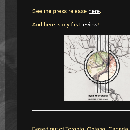
See the press release
here
.
And here is my first
review
!
Based out of Toronto, Ontario, Canada,