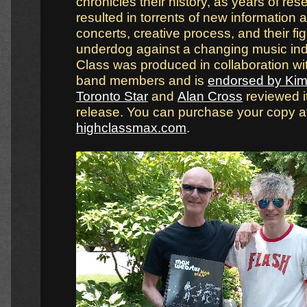
chronicles their history, as years of re
resulted in torrents of new information a
concerts, creative process, and their fig
underdog against a changing music ind
Class was produced in collaboration wi
band members and is
endorsed by Kim 
Toronto Star
and
Alan Cross
reviewed it 
release. You can purchase your copy a
highclassmax.com
.