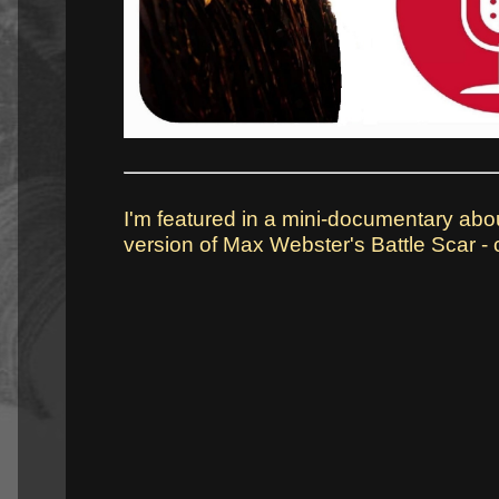
I'm featured in a mini-documentary abo
version of Max Webster's Battle Scar - c