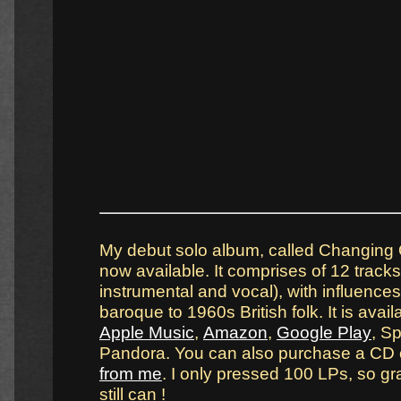
My debut solo album, called Changing 
now available. It comprises of 12 tracks
instrumental and vocal), with influence
baroque to 1960s British folk. It is avai
Apple Music
,
Amazon
,
Google Play
, Sp
Pandora. You can also purchase a CD
from me
. I only pressed 100 LPs, so g
still can !