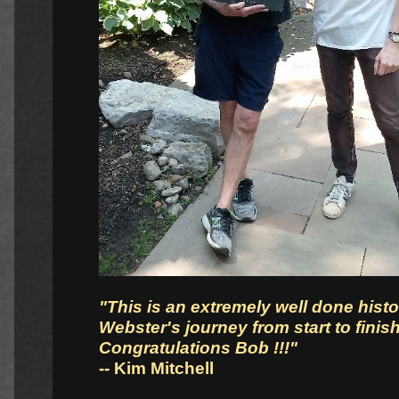
"This is an extremely well done hist
Webster's journey from start to finish
Congratulations Bob !!!"
-- Kim Mitchell