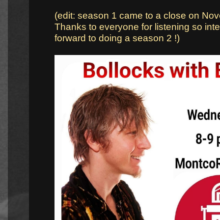
(edit: season 1 came to a close on No
Thanks to everyone for listening so inten
forward to doing a season 2 !)