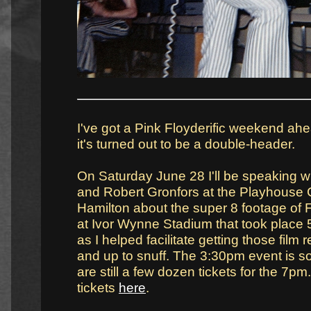
I've got a Pink Floyderific weekend ahe
it's turned out to be a double-header.
On Saturday June 28 I'll be speaking w
and Robert Gronfors at the Playhouse 
Hamilton about the super 8 footage of 
at Ivor Wynne Stadium that took place 5
as I helped facilitate getting those film r
and up to snuff. The 3:30pm event is so
are still a few dozen tickets for the 7p
tickets
here
.