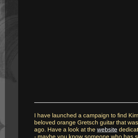
I have launched a campaign to find Kim 
beloved orange Gretsch guitar that was
ago. Have a look at the
website
dedicat
- maybe you know someone who has seen