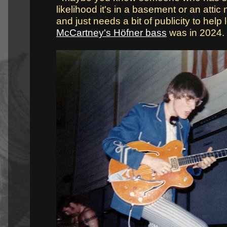
likelihood it's in a basement or an attic 
and just needs a bit of publicity to help l
McCartney's Höfner bass
was in 2024.